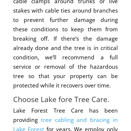
cable clamps around trunks or live
stakes with cable ties around branches
to prevent further damage during
these conditions to keep them from
breaking off. If there’s the damage
already done and the tree is in critical
condition, we’ll recommend a full
service or removal of the hazardous
tree so that your property can be
protected while it recovers over time.
Choose Lake fore Tree Care.
Lake Forest Tree Care has been
providing
tree cabling and bracing in
Lake Forest
for years. We employ only