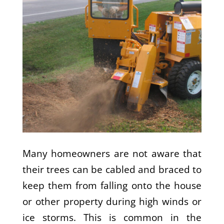
Many homeowners are not aware that
their trees can be cabled and braced to
keep them from falling onto the house
or other property during high winds or
ice storms. This is common in the