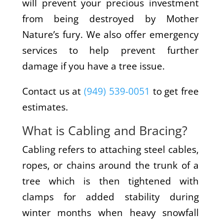
will prevent your precious investment
from being destroyed by Mother
Nature’s fury. We also offer emergency
services to help prevent further
damage if you have a tree issue.
Contact us at
(949) 539-0051
to get free
estimates.
What is Cabling and Bracing?
Cabling refers to attaching steel cables,
ropes, or chains around the trunk of a
tree which is then tightened with
clamps for added stability during
winter months when heavy snowfall