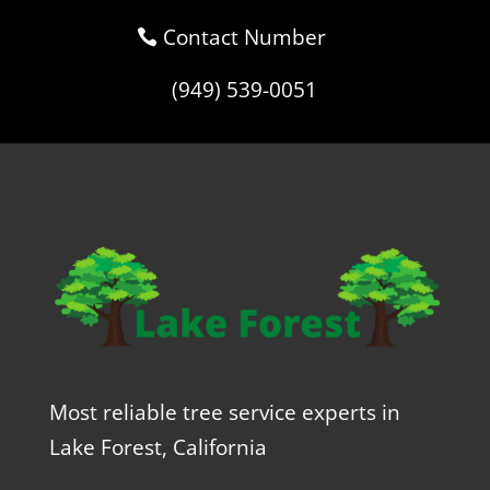
Contact Number
(949) 539-0051
Most reliable tree service experts in
Lake Forest, California