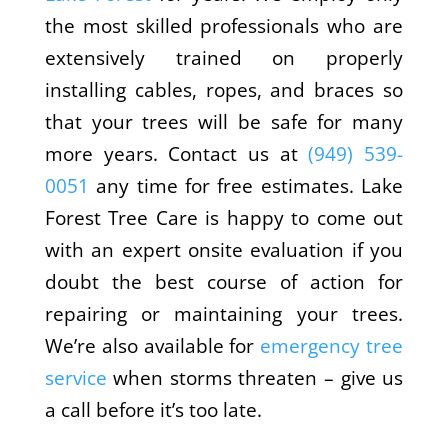
the most skilled professionals who are
extensively trained on properly
installing cables, ropes, and braces so
that your trees will be safe for many
more years. Contact us at
(949) 539-
0051
any time for free estimates. Lake
Forest Tree Care is happy to come out
with an expert onsite evaluation if you
doubt the best course of action for
repairing or maintaining your trees.
We’re also available for
emergency tree
service
when storms threaten – give us
a call before it’s too late.