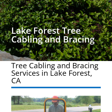
Lake Forest Tree
Cabling and Bracing
Tree Cabling and Bracing
Services in Lake Forest,
CA