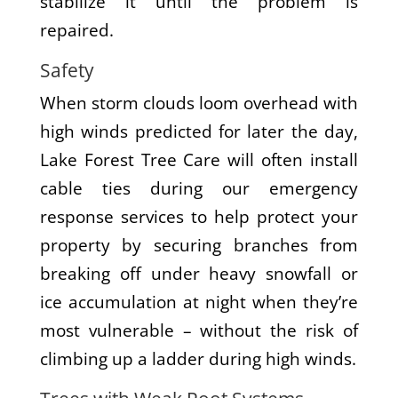
stabilize it until the problem is
repaired.
Safety
When storm clouds loom overhead with
high winds predicted for later the day,
Lake Forest Tree Care will often install
cable ties during our emergency
response services to help protect your
property by securing branches from
breaking off under heavy snowfall or
ice accumulation at night when they’re
most vulnerable – without the risk of
climbing up a ladder during high winds.