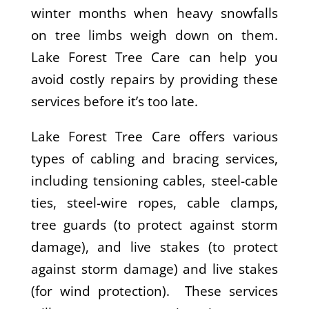
winter months when heavy snowfalls
on tree limbs weigh down on them.
Lake Forest Tree Care can help you
avoid costly repairs by providing these
services before it’s too late.
Lake Forest Tree Care offers various
types of cabling and bracing services,
including tensioning cables, steel-cable
ties, steel-wire ropes, cable clamps,
tree guards (to protect against storm
damage), and live stakes (to protect
against storm damage) and live stakes
(for wind protection). These services