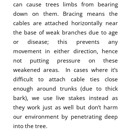
can cause trees limbs from bearing
down on them. Bracing means the
cables are attached horizontally near
the base of weak branches due to age
or disease; this prevents any
movement in either direction, hence
not putting pressure on these
weakened areas. In cases where it’s
difficult to attach cable ties close
enough around trunks (due to thick
bark), we use live stakes instead as
they work just as well but don’t harm
our environment by penetrating deep
into the tree.