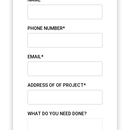
PHONE NUMBER*
EMAIL*
ADDRESS OF OF PROJECT*
WHAT DO YOU NEED DONE?