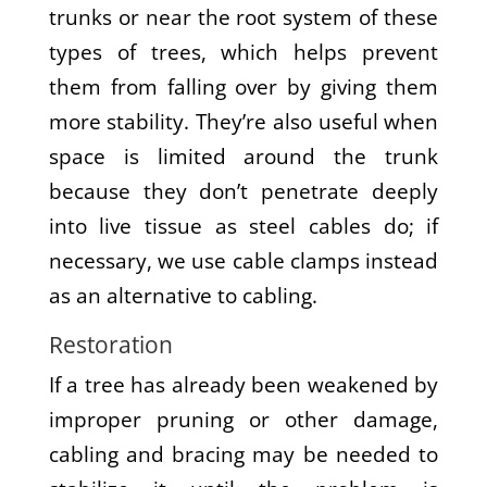
trunks or near the root system of these
types of trees, which helps prevent
them from falling over by giving them
more stability. They’re also useful when
space is limited around the trunk
because they don’t penetrate deeply
into live tissue as steel cables do; if
necessary, we use cable clamps instead
as an alternative to cabling.
Restoration
If a tree has already been weakened by
improper pruning or other damage,
cabling and bracing may be needed to