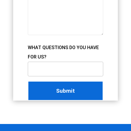
WHAT QUESTIONS DO YOU HAVE
FOR US?