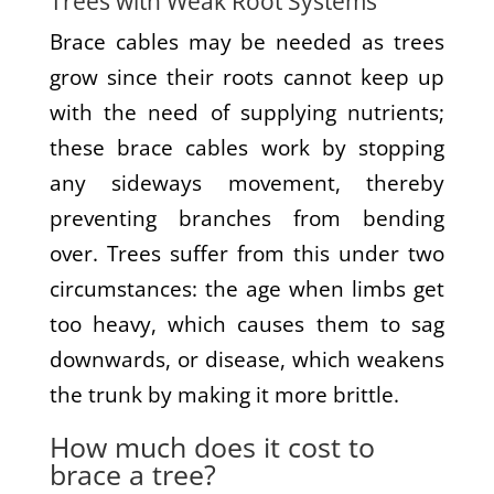
Trees with Weak Root Systems
Brace cables may be needed as trees
grow since their roots cannot keep up
with the need of supplying nutrients;
these brace cables work by stopping
any sideways movement, thereby
preventing branches from bending
over. Trees suffer from this under two
circumstances: the age when limbs get
too heavy, which causes them to sag
downwards, or disease, which weakens
the trunk by making it more brittle.
How much does it cost to
brace a tree?