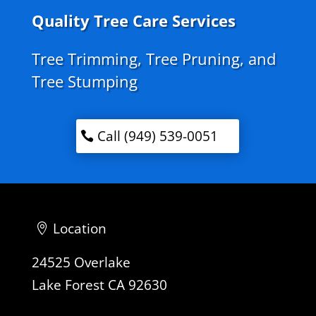
Quality Tree Care Services
Tree Trimming, Tree Pruning, and
Tree Stumping
Call (949) 539-0051
Location
24525 Overlake
Lake Forest CA 92630