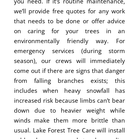
you need. If it’s routine maintenance,
we’ll provide free quotes for any work
that needs to be done or offer advice
on caring for your trees in an
environmentally friendly way. For
emergency services (during storm
season), our crews will immediately
come out if there are signs that danger
from falling branches exists; this
includes when heavy snowfall has
increased risk because limbs can’t bear
down due to heavier weight while
winds make them more brittle than
usual. Lake Forest Tree Care will install