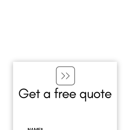
NAME*