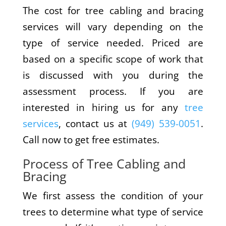
The cost for tree cabling and bracing
services will vary depending on the
type of service needed. Priced are
based on a specific scope of work that
is discussed with you during the
assessment process. If you are
interested in hiring us for any
tree
services
, contact us at
(949) 539-0051
.
Call now to get free estimates.
Process of Tree Cabling and
Bracing
We first assess the condition of your
trees to determine what type of service