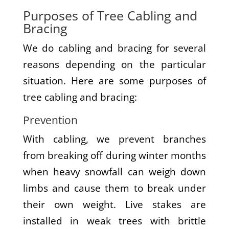
Purposes of Tree Cabling and
Bracing
We do cabling and bracing for several
reasons depending on the particular
situation. Here are some purposes of
tree cabling and bracing:
Prevention
With cabling, we prevent branches
from breaking off during winter months
when heavy snowfall can weigh down
limbs and cause them to break under
their own weight. Live stakes are
installed in weak trees with brittle