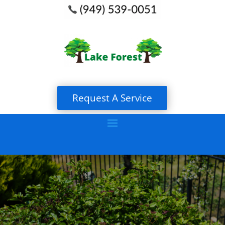
Request A Service