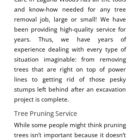
and know-how needed for any tree
removal job, large or small! We have
been providing high-quality service for
years. Thus, we have years of
experience dealing with every type of
situation imaginable: from removing
trees that are right on top of power
lines to getting rid of those pesky
stumps left behind after an excavation
project is complete.
Tree Pruning Service
While some people might think pruning
trees isn’t important because it doesn’t