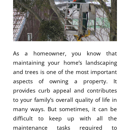
As a homeowner, you know that
maintaining your home’s landscaping
and trees is one of the most important
aspects of owning a property. It
provides curb appeal and contributes
to your family’s overall quality of life in
many ways. But sometimes, it can be
difficult to keep up with all the
maintenance tasks required to