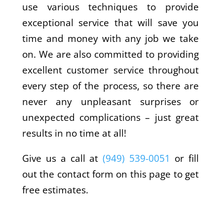
use various techniques to provide
exceptional service that will save you
time and money with any job we take
on. We are also committed to providing
excellent customer service throughout
every step of the process, so there are
never any unpleasant surprises or
unexpected complications – just great
results in no time at all!
Give us a call at
(949) 539-0051
or fill
out the contact form on this page to get
free estimates.