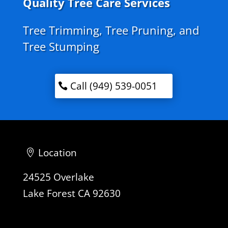
Quality Tree Care Services
Tree Trimming, Tree Pruning, and
Tree Stumping
Call (949) 539-0051
Location
24525 Overlake
Lake Forest CA 92630