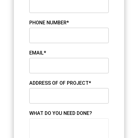
PHONE NUMBER*
EMAIL*
ADDRESS OF OF PROJECT*
WHAT DO YOU NEED DONE?