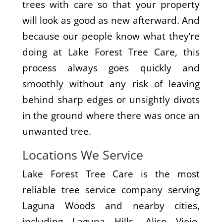
trees with care so that your property
will look as good as new afterward. And
because our people know what they’re
doing at Lake Forest Tree Care, this
process always goes quickly and
smoothly without any risk of leaving
behind sharp edges or unsightly divots
in the ground where there was once an
unwanted tree.
Locations We Service
Lake Forest Tree Care is the most
reliable tree service company serving
Laguna Woods and nearby cities,
including Laguna Hills, Aliso Viejo,