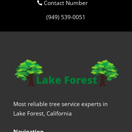
Contact Number
(949) 539-0051
Most reliable tree service experts in
Lake Forest, California
Navigation