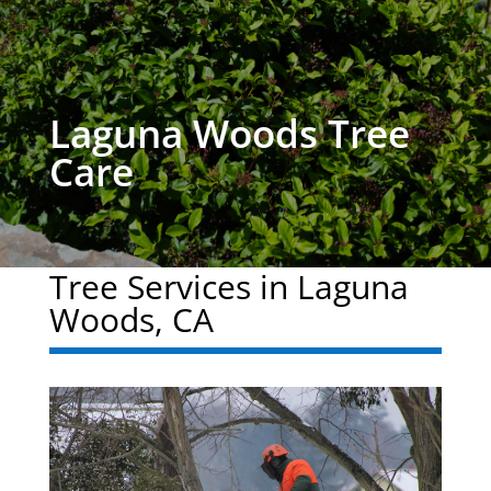
Laguna Woods Tree
Care
Tree Services in Laguna
Woods, CA