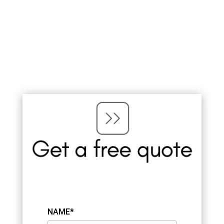
NAME*