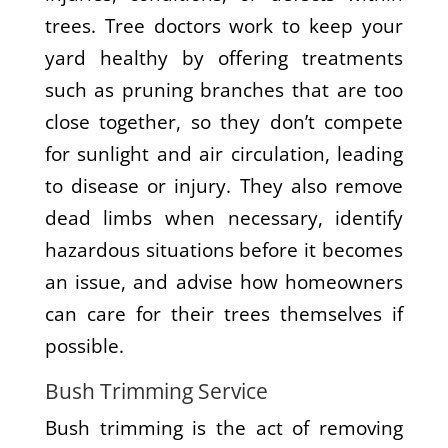
trees. Tree doctors work to keep your
yard healthy by offering treatments
such as pruning branches that are too
close together, so they don’t compete
for sunlight and air circulation, leading
to disease or injury. They also remove
dead limbs when necessary, identify
hazardous situations before it becomes
an issue, and advise how homeowners
can care for their trees themselves if
possible.
Bush Trimming Service
Bush trimming is the act of removing