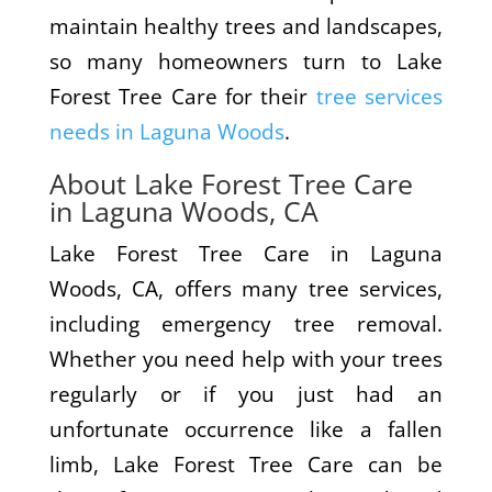
maintain healthy trees and landscapes,
so many homeowners turn to Lake
Forest Tree Care for their
tree services
needs in Laguna Woods
.
About Lake Forest Tree Care
in Laguna Woods, CA
Lake Forest Tree Care in Laguna
Woods, CA, offers many tree services,
including emergency tree removal.
Whether you need help with your trees
regularly or if you just had an
unfortunate occurrence like a fallen
limb, Lake Forest Tree Care can be