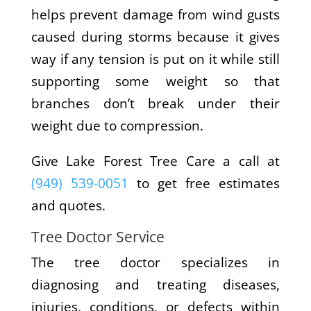
helps prevent damage from wind gusts
caused during storms because it gives
way if any tension is put on it while still
supporting some weight so that
branches don’t break under their
weight due to compression.
Give Lake Forest Tree Care a call at
(949) 539-0051
to get free estimates
and quotes.
Tree Doctor Service
The tree doctor specializes in
diagnosing and treating diseases,
injuries, conditions, or defects within