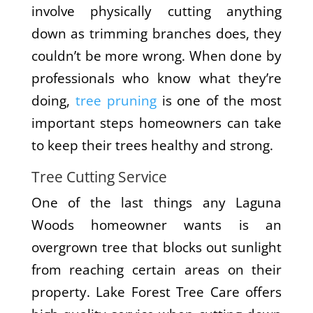
involve physically cutting anything
down as trimming branches does, they
couldn’t be more wrong. When done by
professionals who know what they’re
doing,
tree pruning
is one of the most
important steps homeowners can take
to keep their trees healthy and strong.
Tree Cutting Service
One of the last things any Laguna
Woods homeowner wants is an
overgrown tree that blocks out sunlight
from reaching certain areas on their
property. Lake Forest Tree Care offers