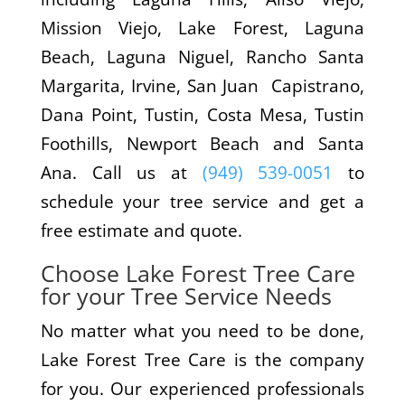
Mission Viejo, Lake Forest, Laguna
Beach, Laguna Niguel, Rancho Santa
Margarita, Irvine, San Juan Capistrano,
Dana Point, Tustin, Costa Mesa, Tustin
Foothills, Newport Beach and Santa
Ana. Call us at
(949) 539-0051
to
schedule your tree service and get a
free estimate and quote.
Choose Lake Forest Tree Care
for your Tree Service Needs
No matter what you need to be done,
Lake Forest Tree Care is the company
for you. Our experienced professionals