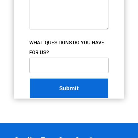
WHAT QUESTIONS DO YOU HAVE
FOR US?