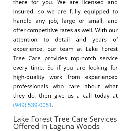
there for you. We are licensed and
insured, so we are fully equipped to
handle any job, large or small, and
offer competitive rates as well. With our
attention to detail and years of
experience, our team at Lake Forest
Tree Care provides top-notch service
every time. So if you are looking for
high-quality work from experienced
professionals who care about what
they do, then give us a call today at
(949) 539-0051
.
Lake Forest Tree Care Services
Offered in Laguna Woods