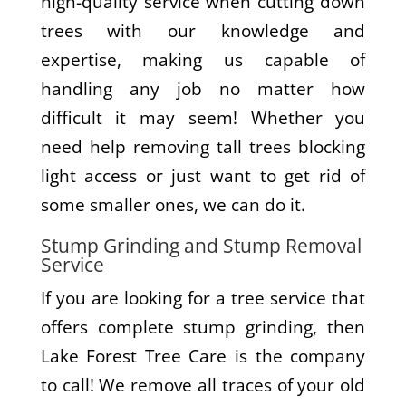
high-quality service when cutting down
trees with our knowledge and
expertise, making us capable of
handling any job no matter how
difficult it may seem! Whether you
need help removing tall trees blocking
light access or just want to get rid of
some smaller ones, we can do it.
Stump Grinding and Stump Removal
Service
If you are looking for a tree service that
offers complete stump grinding, then
Lake Forest Tree Care is the company
to call! We remove all traces of your old