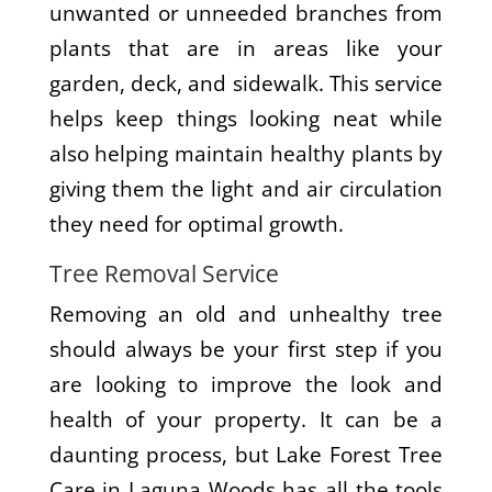
unwanted or unneeded branches from
plants that are in areas like your
garden, deck, and sidewalk. This service
helps keep things looking neat while
also helping maintain healthy plants by
giving them the light and air circulation
they need for optimal growth.
Tree Removal Service
Removing an old and unhealthy tree
should always be your first step if you
are looking to improve the look and
health of your property. It can be a
daunting process, but Lake Forest Tree
Care in Laguna Woods has all the tools