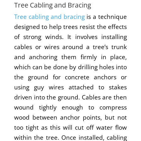
Tree Cabling and Bracing
Tree cabling and bracing
is a technique
designed to help trees resist the effects
of strong winds. It involves installing
cables or wires around a tree’s trunk
and anchoring them firmly in place,
which can be done by drilling holes into
the ground for concrete anchors or
using guy wires attached to stakes
driven into the ground. Cables are then
wound tightly enough to compress
wood between anchor points, but not
too tight as this will cut off water flow
within the tree. Once installed, cabling