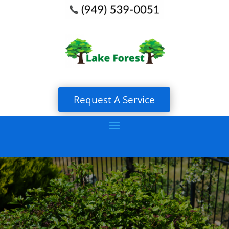
Request A Service